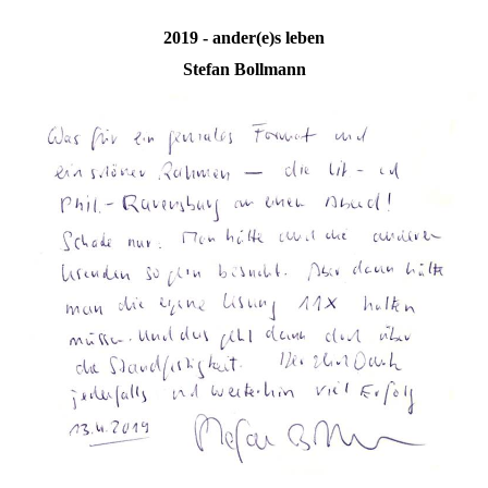
2019 - ander(e)s leben
Stefan Bollmann