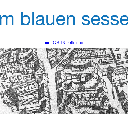
GB 19 bollmann